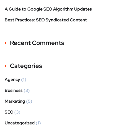
A Guide to Google SEO Algorithm Updates
Best Practices: SEO Syndicated Content
Recent Comments
Categories
Agency
(1)
Business
(3)
Marketing
(5)
SEO
(3)
Uncategorized
(1)