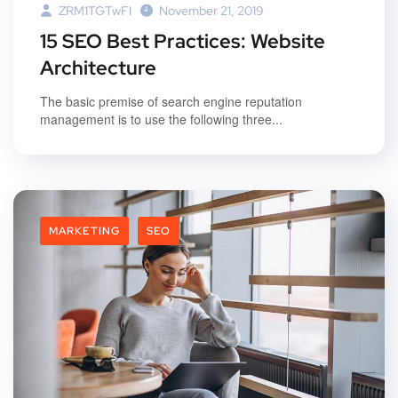
ZRM1TGTwFI
November 21, 2019
15 SEO Best Practices: Website
Architecture
The basic premise of search engine reputation
management is to use the following three...
MARKETING
SEO