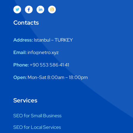
Contacts
Address:
Istanbul – TURKEY
Email:
info@netro.xyz
Phone:
+90 553 586 41 41
Open:
Mon-Sat 8:00am – 18:00pm
Services
SEO for Small Business
SEO for Local Services