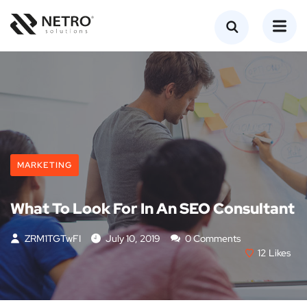
MARKETING
What To Look For In An SEO Consultant
ZRM1TGTwFI
July 10, 2019
0 Comments
12
Likes