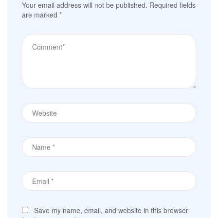
Your email address will not be published.
Required fields
are marked
*
Save my name, email, and website in this browser