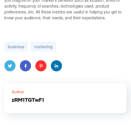
activity, frequency of searches, technologies used, product
preferences, etc. All these metrics are useful in helping you get to
know your audience, their needs, and their expectations.
business
marketing
Twitt
Faceb
Pinter
Linke
er
ook
est
dIn
Author
zRM1TGTwFI