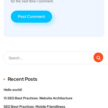
for the next time I comment.
Recent Posts
Hello world!
15 SEO Best Practices: Website Architecture
SEO Best Practices: Mobile Friendliness