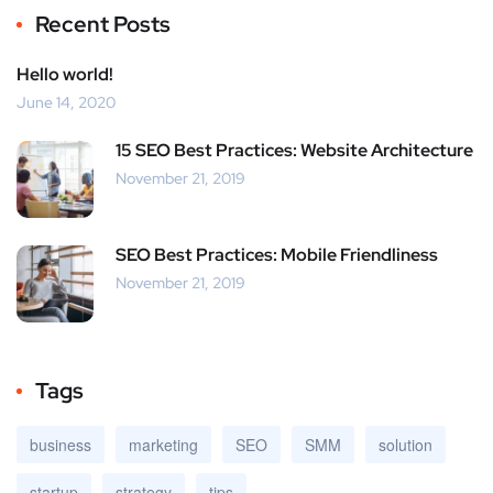
Recent Posts
Hello world!
June 14, 2020
15 SEO Best Practices: Website Architecture
November 21, 2019
SEO Best Practices: Mobile Friendliness
November 21, 2019
Tags
business
marketing
SEO
SMM
solution
startup
strategy
tips