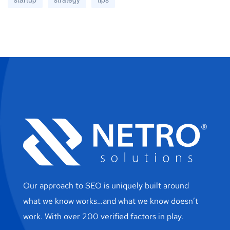
Our approach to SEO is uniquely built around
what we know works…and what we know doesn’t
work. With over 200 verified factors in play.