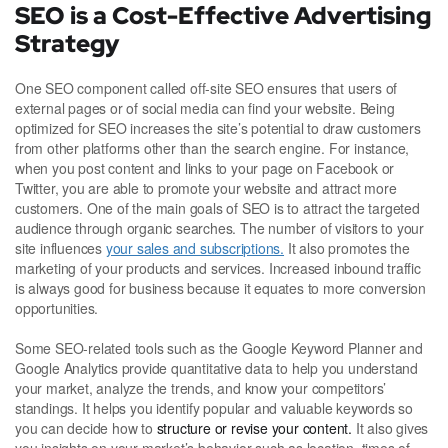
SEO is a Cost-Effective Advertising
Strategy
One SEO component called off-site SEO ensures that users of
external pages or of social media can find your website. Being
optimized for SEO increases the site’s potential to draw customers
from other platforms other than the search engine. For instance,
when you post content and links to your page on Facebook or
Twitter, you are able to promote your website and attract more
customers. One of the main goals of SEO is to attract the targeted
audience through organic searches. The number of visitors to your
site influences
your sales and subscriptions.
It also promotes the
marketing of your products and services. Increased inbound traffic
is always good for business because it equates to more conversion
opportunities.
Some SEO-related tools such as the Google Keyword Planner and
Google Analytics provide quantitative data to help you understand
your market, analyze the trends, and know your competitors’
standings. It helps you identify popular and valuable keywords so
you can decide how to
structure or revise your content.
It also gives
you insights on your market’s behavior such as location, times of