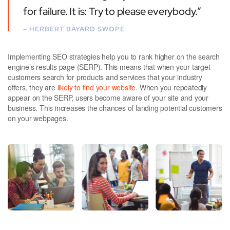
for failure. It is: Try to please everybody.”
– HERBERT BAYARD SWOPE
Implementing SEO strategies help you to rank higher on the search
engine’s results page (SERP). This means that when your target
customers search for products and services that your industry
offers, they are
likely to find your website.
When you repeatedly
appear on the SERP, users become aware of your site and your
business. This increases the chances of landing potential customers
on your webpages.