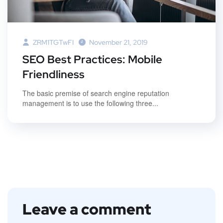
ZRM1TGTwFI
November 21, 2019
SEO Best Practices: Mobile
Friendliness
The basic premise of search engine reputation
management is to use the following three...
Leave a comment