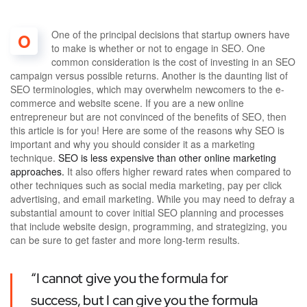
One of the principal decisions that startup owners have
O
to make is whether or not to engage in SEO. One
common consideration is the cost of investing in an SEO
campaign versus possible returns. Another is the daunting list of
SEO terminologies, which may overwhelm newcomers to the e-
commerce and website scene. If you are a new online
entrepreneur but are not convinced of the benefits of SEO, then
this article is for you! Here are some of the reasons why SEO is
important and why you should consider it as a marketing
technique.
SEO is less expensive than other online marketing
approaches.
It also offers higher reward rates when compared to
other techniques such as social media marketing, pay per click
advertising, and email marketing. While you may need to defray a
substantial amount to cover initial SEO planning and processes
that include website design, programming, and strategizing, you
can be sure to get faster and more long-term results.
“I cannot give you the formula for
success, but I can give you the formula