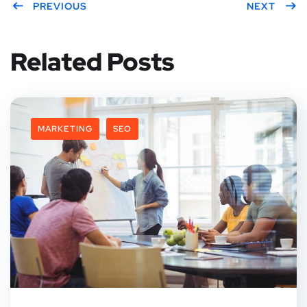
PREVIOUS
NEXT
Related Posts
MARKETING
SEO