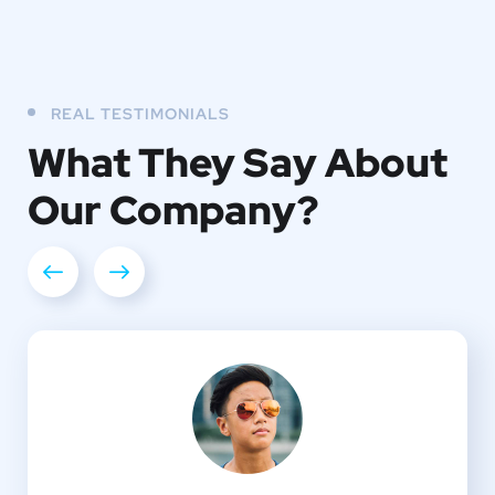
REAL TESTIMONIALS
What They
Say About
Our
Company?