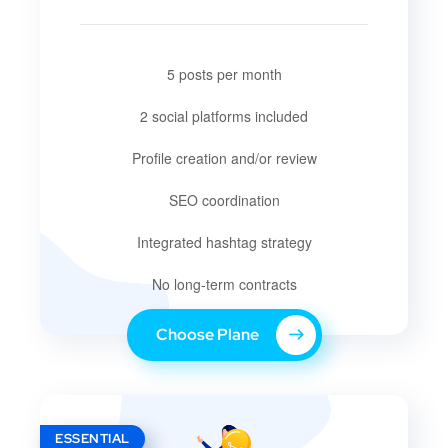
5 posts per month
2 social platforms included
Profile creation and/or review
SEO coordination
Integrated hashtag strategy
No long-term contracts
Choose Plane
ESSENTIAL