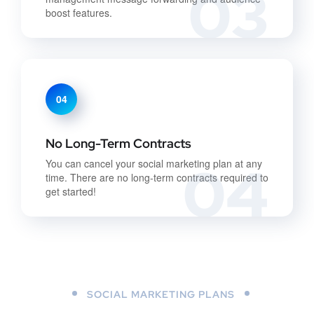
03
boost features.
04
No Long-Term Contracts
04
You can cancel your social marketing plan at any
time. There are no long-term contracts required to
get started!
SOCIAL MARKETING PLANS