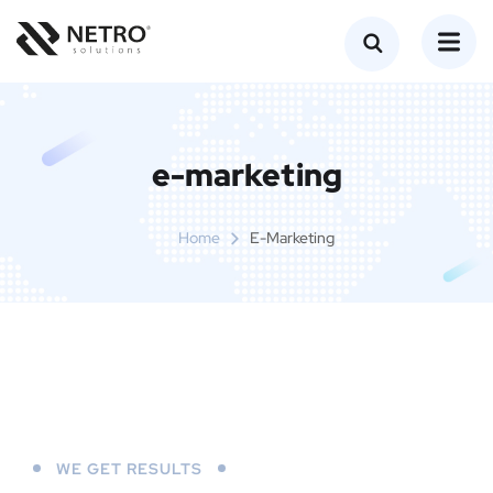
e-marketing
Home
E-Marketing
WE GET RESULTS