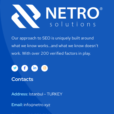
Our approach to SEO is uniquely built around
what we know works…and what we know doesn’t
work. With over 200 verified factors in play.
Contacts
Address:
Istanbul – TURKEY
Email:
info@netro.xyz