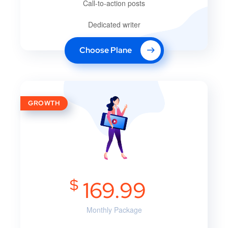
Call-to-action posts
Dedicated writer
Choose Plane
GROWTH
$
169.99
Monthly Package