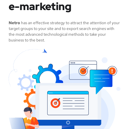
e-marketing
Netro
has an effective strategy to attract the attention of your
target groups to your site and to export search engines with
the most advanced technological methods to take your
business to the best.