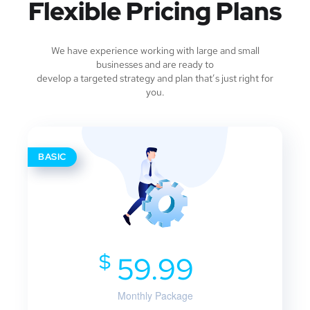
Flexible Pricing Plans
We have experience working with large and small
businesses and are ready to
develop a targeted strategy and plan that’s just right for
you.
BASIC
$
59.99
Monthly Package