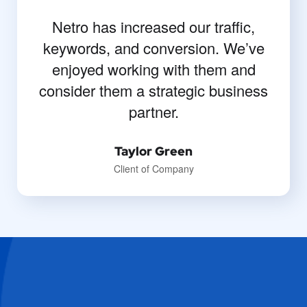
Netro has increased our traffic,
keywords, and conversion. We’ve
enjoyed working with them and
consider them a strategic business
partner.
Taylor Green
Client of Company