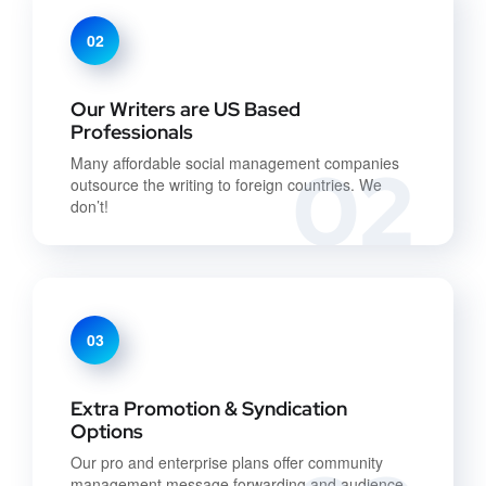
02
Our Writers are US Based
Professionals
02
Many affordable social management companies
outsource the writing to foreign countries. We
don’t!
03
Extra Promotion & Syndication
Options
Our pro and enterprise plans offer community
management message forwarding and audience