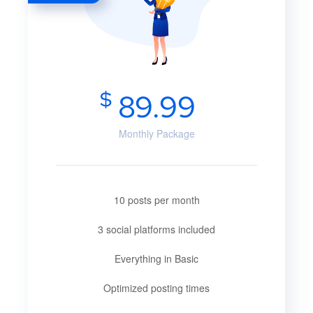
$
89.99
Monthly Package
10 posts per month
3 social platforms included
Everything in Basic
Optimized posting times