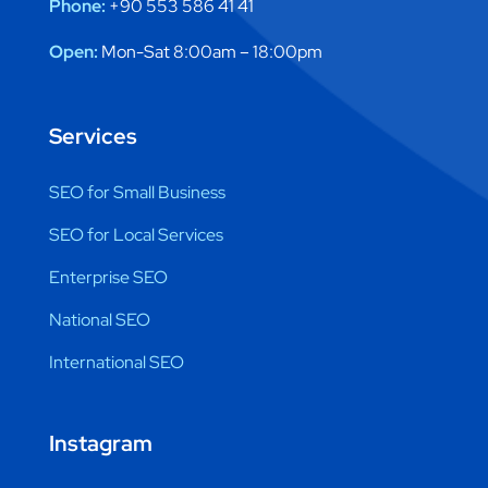
Phone:
+90 553 586 41 41
Open:
Mon-Sat 8:00am – 18:00pm
Services
SEO for Small Business
SEO for Local Services
Enterprise SEO
National SEO
International SEO
Instagram