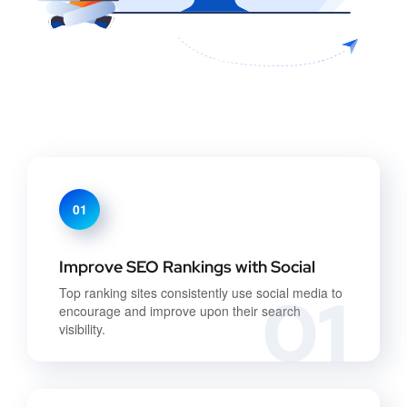
01
Improve SEO Rankings with Social
01
Top ranking sites consistently use social media to
encourage and improve upon their search
visibility.