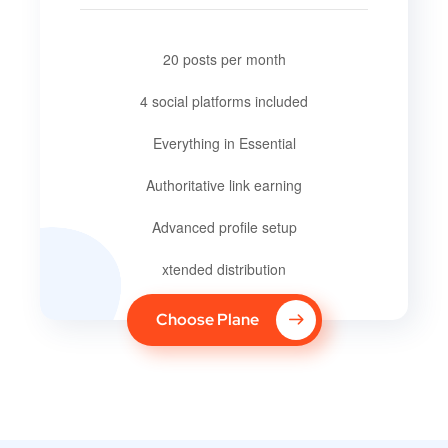
20 posts per month
4 social platforms included
Everything in Essential
Authoritative link earning
Advanced profile setup
xtended distribution
Choose Plane