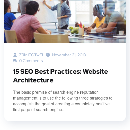
ZRM1TGTwFI
November 21, 2019
0 Comments
15 SEO Best Practices: Website
Architecture
The basic premise of search engine reputation
management is to use the following three strategies to
accomplish the goal of creating a completely positive
first page of search engine...