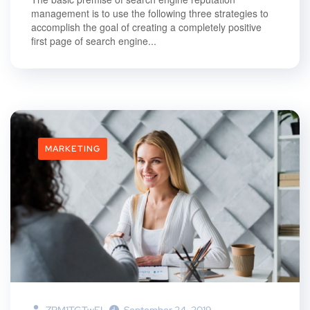
management is to use the following three strategies to
accomplish the goal of creating a completely positive
first page of search engine...
MARKETING