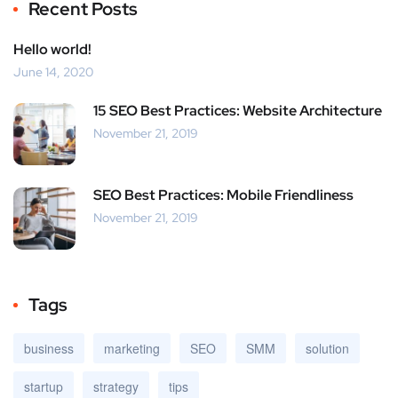
Recent Posts
Hello world!
June 14, 2020
15 SEO Best Practices: Website Architecture
November 21, 2019
SEO Best Practices: Mobile Friendliness
November 21, 2019
Tags
business
marketing
SEO
SMM
solution
startup
strategy
tips