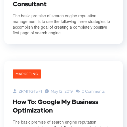
Consultant
The basic premise of search engine reputation
management is to use the following three strategies to
accomplish the goal of creating a completely positive
first page of search engine...
MARKETING
ZRM1TGTwFI
May 12, 2019
0 Comments
How To: Google My Business
Optimization
The basic premise of search engine reputation