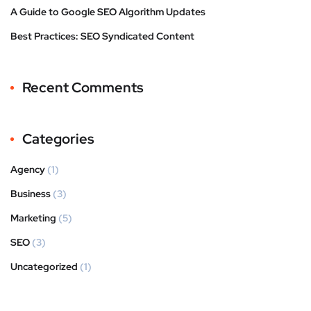
A Guide to Google SEO Algorithm Updates
Best Practices: SEO Syndicated Content
Recent Comments
Categories
Agency
(1)
Business
(3)
Marketing
(5)
SEO
(3)
Uncategorized
(1)