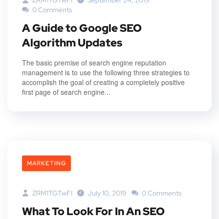
ZRM1TGTwFI
September 24, 2019
0 Comments
A Guide to Google SEO
Algorithm Updates
The basic premise of search engine reputation
management is to use the following three strategies to
accomplish the goal of creating a completely positive
first page of search engine...
MARKETING
ZRM1TGTwFI
July 10, 2019
0 Comments
What To Look For In An SEO