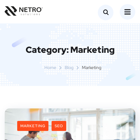
Category:
Marketing
Home
Blog
Marketing
MARKETING
SEO