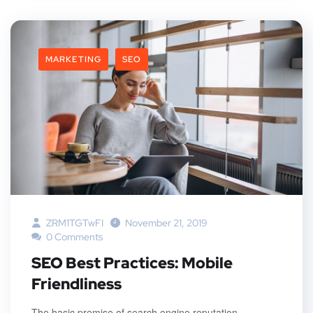
MARKETING
SEO
ZRM1TGTwFI
November 21, 2019
0 Comments
SEO Best Practices: Mobile
Friendliness
The basic premise of search engine reputation