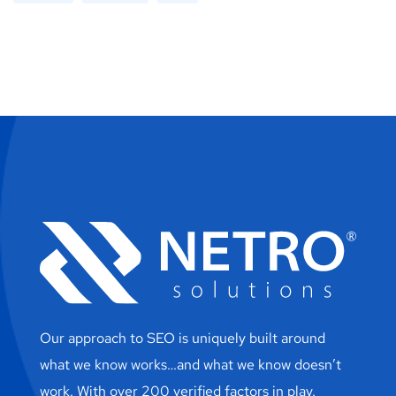
Our approach to SEO is uniquely built around
what we know works…and what we know doesn’t
work. With over 200 verified factors in play.