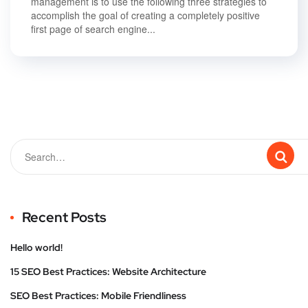
management is to use the following three strategies to
accomplish the goal of creating a completely positive
first page of search engine...
Recent Posts
Hello world!
15 SEO Best Practices: Website Architecture
SEO Best Practices: Mobile Friendliness