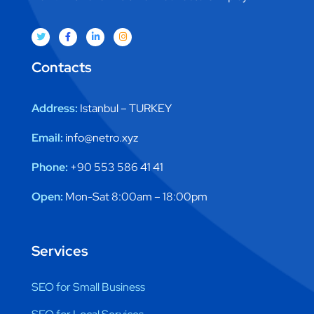
Contacts
Address:
Istanbul – TURKEY
Email:
info@netro.xyz
Phone:
+90 553 586 41 41
Open:
Mon-Sat 8:00am – 18:00pm
Services
SEO for Small Business