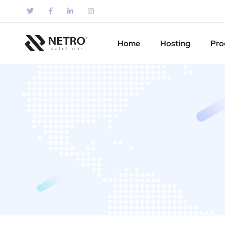
Home
Hosting
Pro