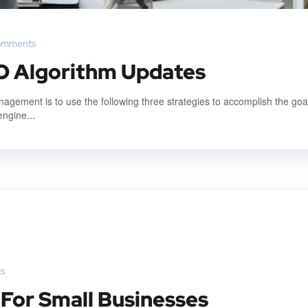
omments
O Algorithm Updates
gement is to use the following three strategies to accomplish the goal
engine...
s
 For Small Businesses