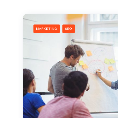
MARKETING
SEO