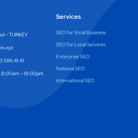
Services
SEO for Small Business
bul – TURKEY
SEO for Local Services
ro.xyz
Enterprise SEO
 586 41 41
National SEO
 8:00am – 18:00pm
International SEO