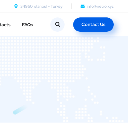
34960 Istanbul - Turkey
info@netro.xyz
Contact Us
tacts
FAQs