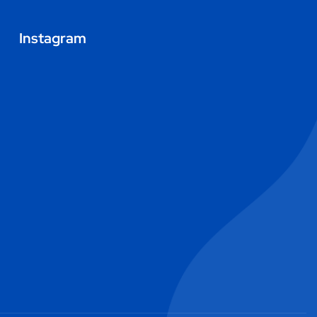
Instagram