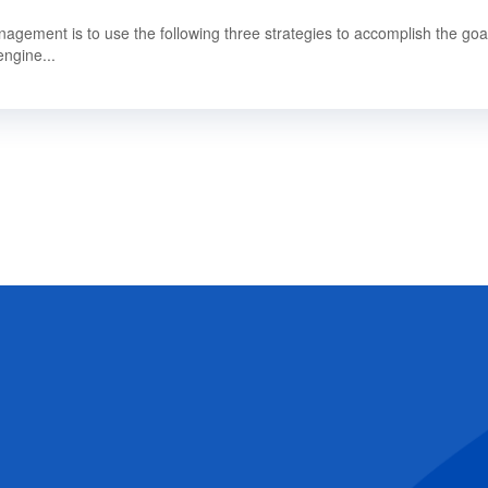
gement is to use the following three strategies to accomplish the goal
engine...