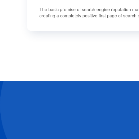
The basic premise of search engine reputation mana
creating a completely positive first page of search 