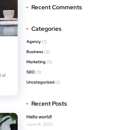
Recent Comments
Categories
Agency
(1)
Business
(3)
Marketing
(5)
SEO
(3)
 of
Uncategorized
(1)
Recent Posts
Hello world!
June 14, 2020