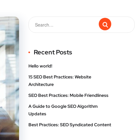
Recent Posts
Hello world!
15 SEO Best Practices: Website
Architecture
SEO Best Practices: Mobile Friendliness
A Guide to Google SEO Algorithm
Updates
Best Practices: SEO Syndicated Content