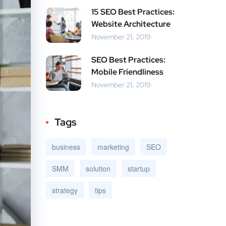
15 SEO Best Practices:
Website Architecture
November 21, 2019
SEO Best Practices:
Mobile Friendliness
November 21, 2019
Tags
business
marketing
SEO
SMM
solution
startup
strategy
tips