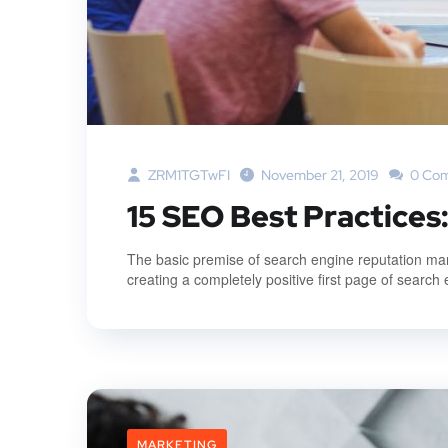
ZRM1TGTwFI
November 21, 2019
0 Co
15 SEO Best Practices
The basic premise of search engine reputation mana
creating a completely positive first page of search 
MARKETING