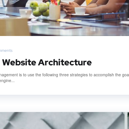
mments
: Website Architecture
gement is to use the following three strategies to accomplish the goal
engine...