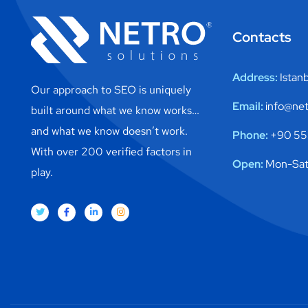
Contacts
Address:
Istan
Our approach to SEO is uniquely
Email:
info@net
built around what we know works…
and what we know doesn’t work.
Phone:
+90 553
With over 200 verified factors in
Open:
Mon-Sat
play.