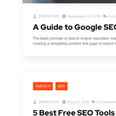
ZRM1TGTwFI
September 24, 2019
0 C
A Guide to Google SE
The basic premise of search engine reputation mana
creating a completely positive first page of search 
AGENCY
SEO
ZRM1TGTwFI
May 24, 2018
0 Comment
5 Best Free SEO Tools