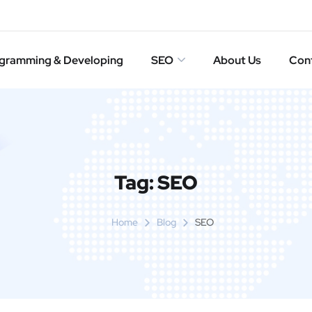
gramming & Developing
SEO
About Us
Con
Tag:
SEO
Home
Blog
SEO