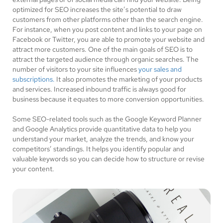
optimized for SEO increases the site’s potential to draw
customers from other platforms other than the search engine.
For instance, when you post content and links to your page on
Facebook or Twitter, you are able to promote your website and
attract more customers. One of the main goals of SEO is to
attract the targeted audience through organic searches. The
number of visitors to your site influences
your sales and
subscriptions.
It also promotes the marketing of your products
and services. Increased inbound traffic is always good for
business because it equates to more conversion opportunities.
Some SEO-related tools such as the Google Keyword Planner
and Google Analytics provide quantitative data to help you
understand your market, analyze the trends, and know your
competitors’ standings. It helps you identify popular and
valuable keywords so you can decide how to structure or revise
your content.