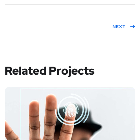
NEXT
Related Projects