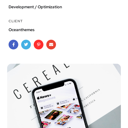
Development / Optimization
CLIENT
Oceanthemes