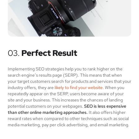
03.
Perfect Result
Implementing SEO strategies help you to rank higher on the
search engine’s results page (SERP). This means that when
your target customers search for products and services that your
industry offers, they are
likely to find your website.
When you
repeatedly appear on the SERP, users become aware of your
site and your business. This increases the chances of landing
potential customers on your webpages.
SEO is less expensive
than other online marketing approaches.
It also offers higher
reward rates when compared to other techniques such as social
media marketing, pay per click advertising, and email marketing.