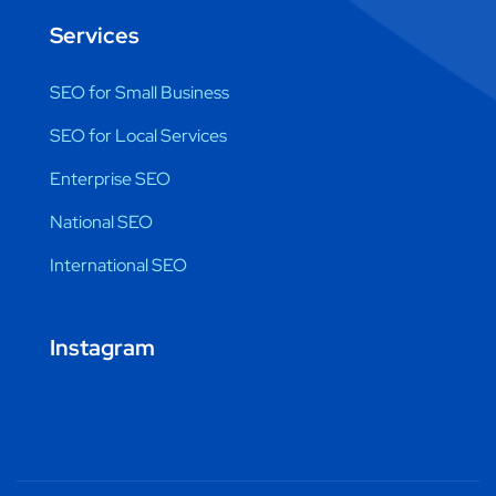
Services
SEO for Small Business
SEO for Local Services
Enterprise SEO
National SEO
International SEO
Instagram