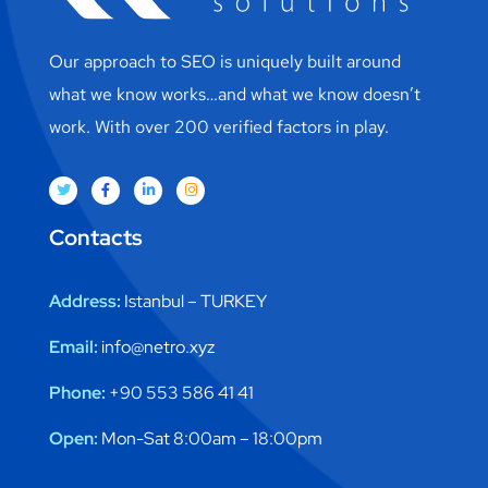
Our approach to SEO is uniquely built around
what we know works…and what we know doesn’t
work. With over 200 verified factors in play.
Contacts
Address:
Istanbul – TURKEY
Email:
info@netro.xyz
Phone:
+90 553 586 41 41
Open:
Mon-Sat 8:00am – 18:00pm