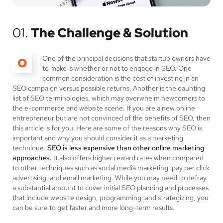
01.
The Challenge & Solution
One of the principal decisions that startup owners have
O
to make is whether or not to engage in SEO. One
common consideration is the cost of investing in an
SEO campaign versus possible returns. Another is the daunting
list of SEO terminologies, which may overwhelm newcomers to
the e-commerce and website scene. If you are a new online
entrepreneur but are not convinced of the benefits of SEO, then
this article is for you! Here are some of the reasons why SEO is
important and why you should consider it as a marketing
technique.
SEO is less expensive than other online marketing
approaches.
It also offers higher reward rates when compared
to other techniques such as social media marketing, pay per click
advertising, and email marketing. While you may need to defray
a substantial amount to cover initial SEO planning and processes
that include website design, programming, and strategizing, you
can be sure to get faster and more long-term results.