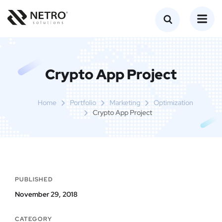
Crypto App Project
Home
Portfolio
Marketing
Optimization
Crypto App Project
PUBLISHED
November 29, 2018
CATEGORY