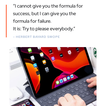
“I cannot give you the formula for
success, but I can give you the
formula for failure.
It is: Try to please everybody.”
– HERBERT BAYARD SWOPE