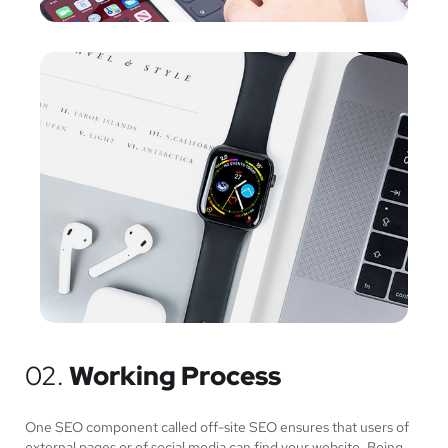
02.
Working Process
One SEO component called off-site SEO ensures that users of
external pages or of social media can find your website. Being