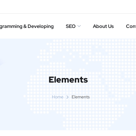
gramming & Developing
SEO
About Us
Con
Elements
Home
Elements