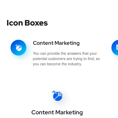
Icon Boxes
Content Marketing
You can provide the answers that your
potential customers are trying to find, so
you can become the industry.
Content Marketing