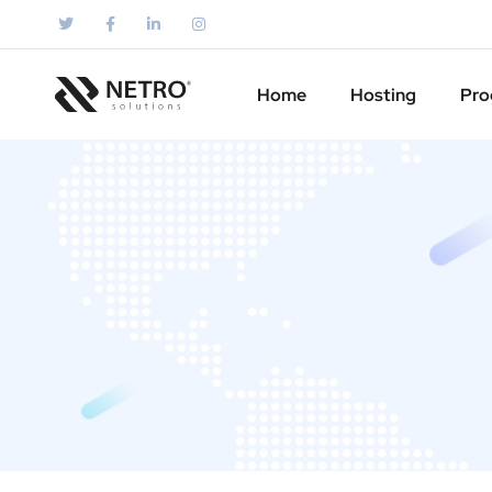
Home
Hosting
Pro