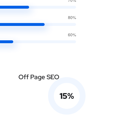
70%
80%
60%
Off Page SEO
15
%