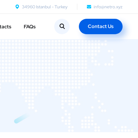
34960 Istanbul - Turkey
info@netro.xyz
Contact Us
tacts
FAQs