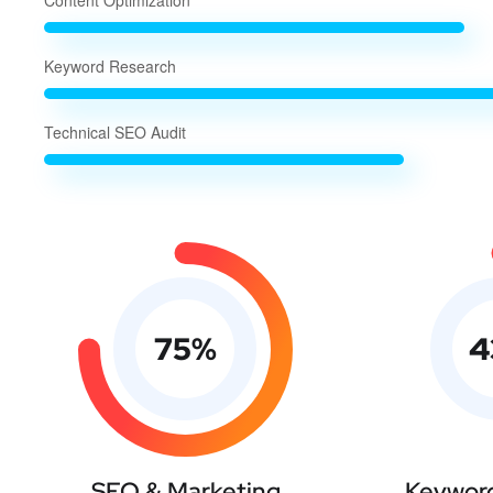
Content Optimization
Keyword Research
Technical SEO Audit
75
%
4
SEO & Marketing
Keyword