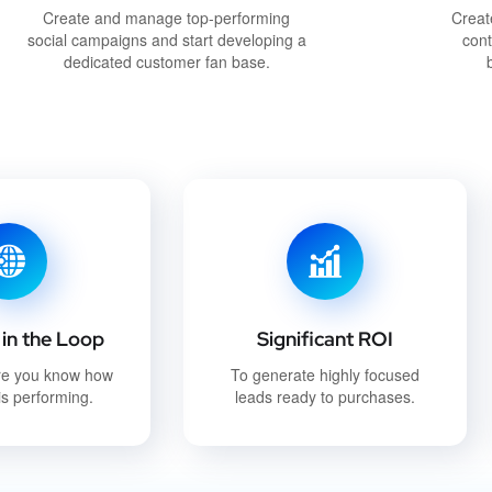
Create and manage top-performing
Creat
social campaigns and start developing a
cont
dedicated customer fan base.
in the Loop
Significant ROI
re you know how
To generate highly focused
s performing.
leads ready to purchases.