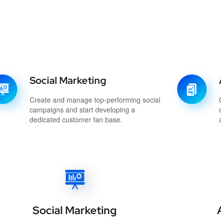
Social Marketing
Create and manage top-performing social
campaigns and start developing a
dedicated customer fan base.
Social Marketing