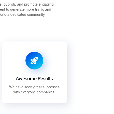
e, publish, and promote engaging
ent to generate more traffic and
build a dedicated community.
Awesome Results
We have seen great successes
with everyone companies.