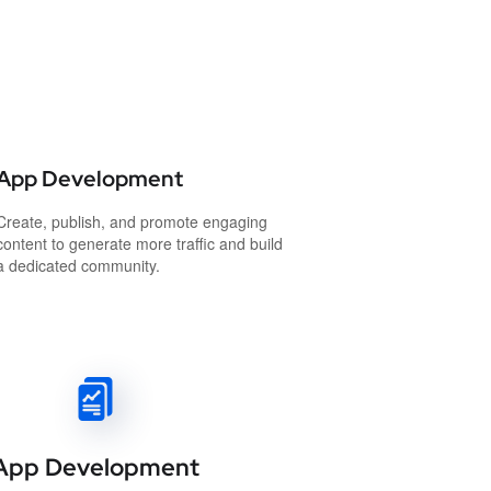
App Development
Create, publish, and promote engaging
content to generate more traffic and build
a dedicated community.
App Development