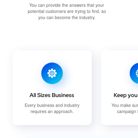
You can provide the answers that your
potential customers are trying to find, so
you can become the industry.
All Sizes Business
Keep you 
Every business and industry
You make su
requires an approach.
campaign i