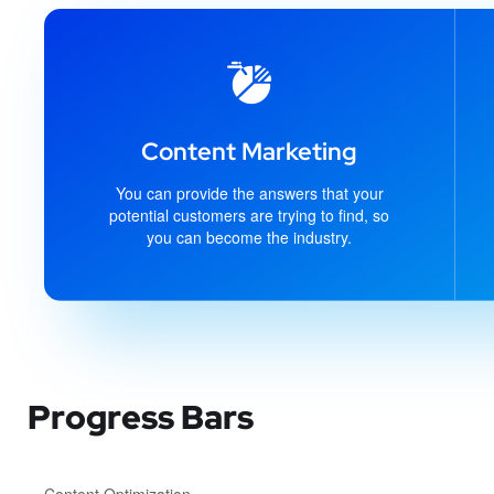
Content Marketing
You can provide the answers that your
potential customers are trying to find, so
you can become the industry.
Progress Bars