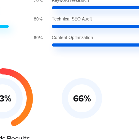
70%
Keyword Research
80%
Technical SEO Audit
60%
Content Optimization
3
%
66
%
s Results