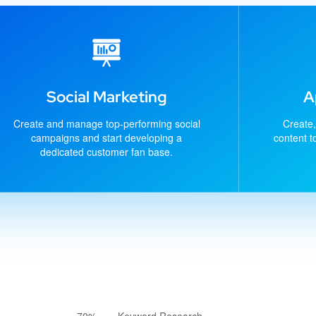
Social Marketing
A
Create and manage top-performing social
Create,
campaigns and start developing a
content t
dedicated customer fan base.