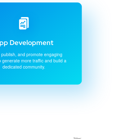
pp Development
 publish, and promote engaging
o generate more traffic and build a
dedicated community.