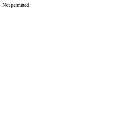
Not permitted